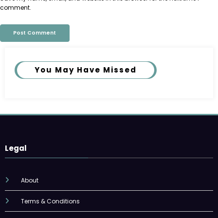
comment.
You May Have Missed
Legal
About
Terms & Conditions