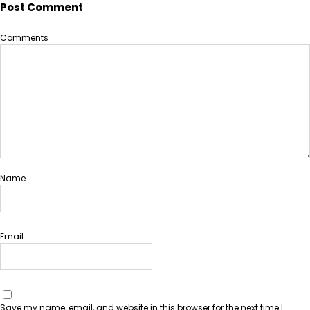
Post Comment
Comments
Name
Email
Save my name, email, and website in this browser for the next time I