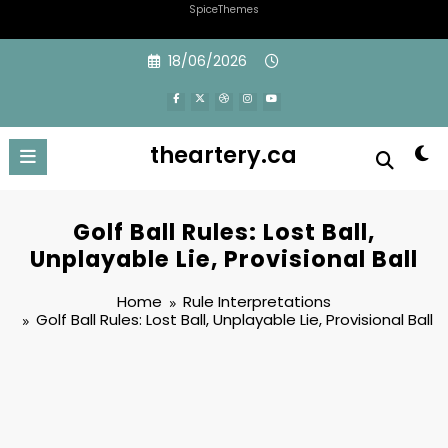
SpiceThemes
Skip
18/06/2026
to
content
theartery.ca
Golf Ball Rules: Lost Ball,
Unplayable Lie, Provisional Ball
Home
Rule Interpretations
Golf Ball Rules: Lost Ball, Unplayable Lie, Provisional Ball