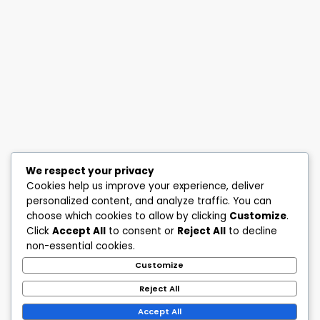
We respect your privacy
Cookies help us improve your experience, deliver
personalized content, and analyze traffic. You can
choose which cookies to allow by clicking
Customize
.
Click
Accept All
to consent or
Reject All
to decline
non-essential cookies.
Customize
Reject All
Accept All