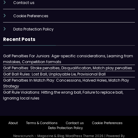
Contact us
Cookie Preferences
Data Protection Policy
Recent Posts
Golf Penalties For Juniors: Age-specific considerations, Learning from
mistakes, Competition formats
Golf Penalties: Stroke penalties, Disqualification, Match play penalties
Golf Ball Rules: Lost Ball, Unplayable Lie, Provisional Ball
Golf Penalties In Match Play: Concessions, Halved Holes, Match Play
Strategy
Golf Rule Violations: Hitting the wrong ball, Failure to replace ball,
Ignoring local rules
About
Terms & Conditions
Contact us
Cookie Preferences
Data Protection Policy
Newscrunch - Magazine & Blog
WordPress
Theme 2026 | Powered By