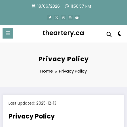
Skip
18/06/2026
11:56:57 PM
to
content
theartery.ca
Privacy Policy
Home
Privacy Policy
Last updated: 2025-12-13
Privacy Policy