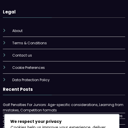
Legal
About
Terms & Conditions
Contact us
Cookie Preferences
Data Protection Policy
Recent Posts
Golf Penalties For Juniors: Age-specific considerations, Learning from
mistakes, Competition formats
Golf Penalties: Stroke penalties, Disqualification, Match play penalties
We respect your privacy
Golf Ball Rules: Lost Ball, Unplayable Lie, Provisional Ball
Golf Penalties In Match Play: Concessions, Halved Holes, Match Play
Cookies help us improve your experience, deliver