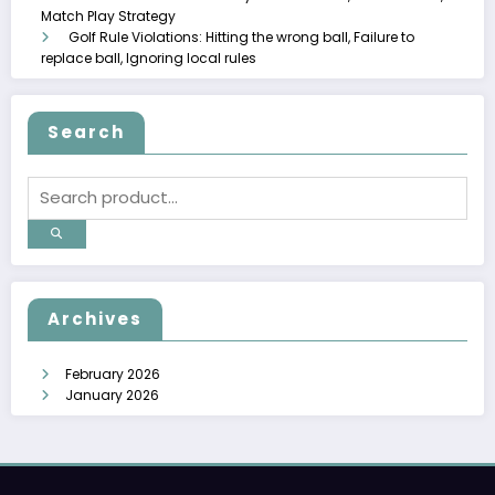
Match Play Strategy
Golf Rule Violations: Hitting the wrong ball, Failure to
replace ball, Ignoring local rules
Search
Archives
February 2026
January 2026