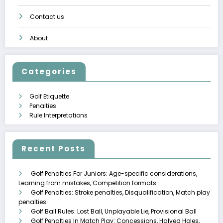
Contact us
About
Categories
Golf Etiquette
Penalties
Rule Interpretations
Recent Posts
Golf Penalties For Juniors: Age-specific considerations,
Learning from mistakes, Competition formats
Golf Penalties: Stroke penalties, Disqualification, Match play
penalties
Golf Ball Rules: Lost Ball, Unplayable Lie, Provisional Ball
Golf Penalties In Match Play: Concessions, Halved Holes,