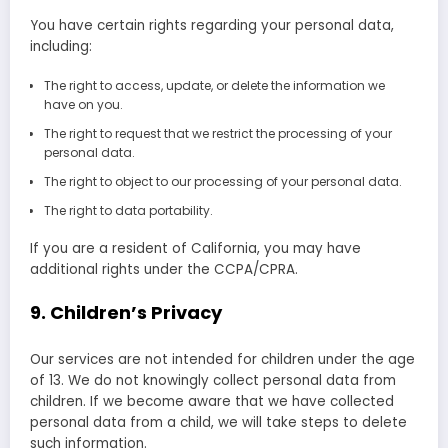
You have certain rights regarding your personal data,
including:
The right to access, update, or delete the information we
have on you.
The right to request that we restrict the processing of your
personal data.
The right to object to our processing of your personal data.
The right to data portability.
If you are a resident of California, you may have
additional rights under the CCPA/CPRA.
9. Children’s Privacy
Our services are not intended for children under the age
of 13. We do not knowingly collect personal data from
children. If we become aware that we have collected
personal data from a child, we will take steps to delete
such information.