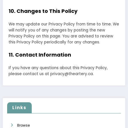
10. Changes to This Policy
We may update our Privacy Policy from time to time. We
will notify you of any changes by posting the new
Privacy Policy on this page. You are advised to review
this Privacy Policy periodically for any changes.
11. Contact Information
If you have any questions about this Privacy Policy,
please contact us at
privacy@theartery.ca
.
Links
Browse