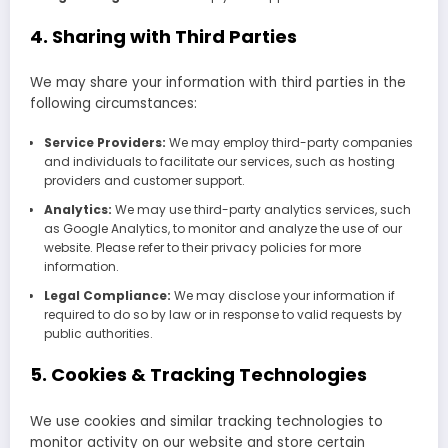
4. Sharing with Third Parties
We may share your information with third parties in the
following circumstances:
Service Providers:
We may employ third-party companies
and individuals to facilitate our services, such as hosting
providers and customer support.
Analytics:
We may use third-party analytics services, such
as Google Analytics, to monitor and analyze the use of our
website. Please refer to their privacy policies for more
information.
Legal Compliance:
We may disclose your information if
required to do so by law or in response to valid requests by
public authorities.
5. Cookies & Tracking Technologies
We use cookies and similar tracking technologies to
monitor activity on our website and store certain