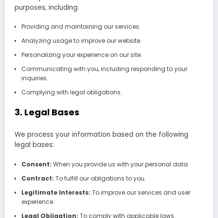
purposes, including:
Providing and maintaining our services.
Analyzing usage to improve our website.
Personalizing your experience on our site.
Communicating with you, including responding to your
inquiries.
Complying with legal obligations.
3. Legal Bases
We process your information based on the following
legal bases:
Consent:
When you provide us with your personal data.
Contract:
To fulfill our obligations to you.
Legitimate Interests:
To improve our services and user
experience.
Legal Obligation:
To comply with applicable laws.