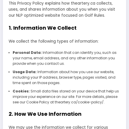
This Privacy Policy explains how theartery.ca collects,
uses, and shares information about you when you visit
our NLP optimized website focused on Golf Rules.
1. Information We Collect
We collect the following types of information:
Personal Data:
Information that can identify you, such as
your name, email address, and any other information you
provide when you contact us.
Usage Data:
Information about how you use our website,
including your IP address, browser type, pages visited, and
time spent on those pages.
Cookies:
Small data files stored on your device that help us
improve your experience on our site. For more details, please
see our Cookie Policy at theartery.ca/cookie-policy/.
2. How We Use Information
We may use the information we collect for various