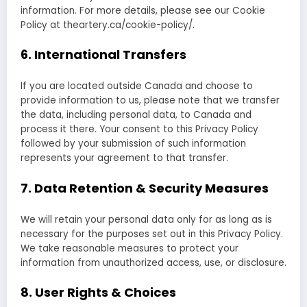
information. For more details, please see our Cookie
Policy at theartery.ca/cookie-policy/.
6. International Transfers
If you are located outside Canada and choose to
provide information to us, please note that we transfer
the data, including personal data, to Canada and
process it there. Your consent to this Privacy Policy
followed by your submission of such information
represents your agreement to that transfer.
7. Data Retention & Security Measures
We will retain your personal data only for as long as is
necessary for the purposes set out in this Privacy Policy.
We take reasonable measures to protect your
information from unauthorized access, use, or disclosure.
8. User Rights & Choices