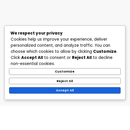
We respect your privacy
Cookies help us improve your experience, deliver
personalized content, and analyze traffic. You can
choose which cookies to allow by clicking
Customize
.
Click
Accept All
to consent or
Reject All
to decline
non-essential cookies.
Customize
Reject All
Accept All