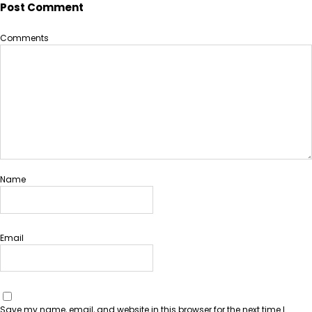
Post Comment
Comments
Name
Email
Save my name, email, and website in this browser for the next time I