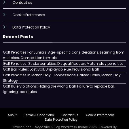
Contact us
Cookie Preferences
Data Protection Policy
Recent Posts
Golf Penalties For Juniors: Age-specific considerations, Learning from
mistakes, Competition formats
Golf Penalties: Stroke penalties, Disqualification, Match play penalties
Golf Ball Rules: Lost Ball, Unplayable Lie, Provisional Ball
Golf Penalties In Match Play: Concessions, Halved Holes, Match Play
Strategy
Golf Rule Violations: Hitting the wrong ball, Failure to replace ball,
Ignoring local rules
About
Terms & Conditions
Contact us
Cookie Preferences
Data Protection Policy
Newscrunch - Magazine & Blog
WordPress
Theme 2026 | Powered By