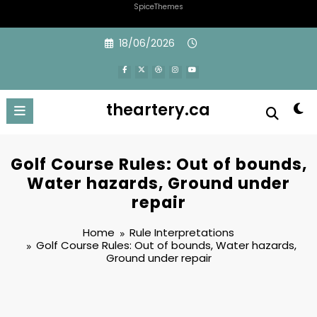
SpiceThemes
Skip
18/06/2026
to
content
theartery.ca
Golf Course Rules: Out of bounds,
Water hazards, Ground under
repair
Home
Rule Interpretations
Golf Course Rules: Out of bounds, Water hazards,
Ground under repair