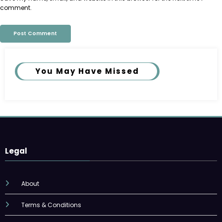
comment.
You May Have Missed
Legal
About
Terms & Conditions