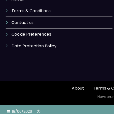
Terms & Conditions
Contact us
Cookie Preferences
Data Protection Policy
About
Terms & C
Newscrun
Skip
18/06/2026