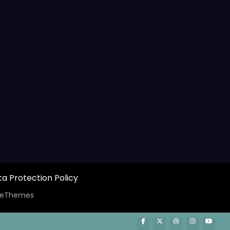
a Protection Policy
ceThemes