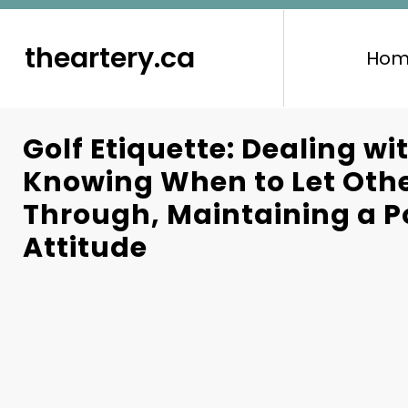
to
content
theartery.ca
Hom
Golf Etiquette: Dealing wi
Knowing When to Let Othe
Through, Maintaining a P
Attitude