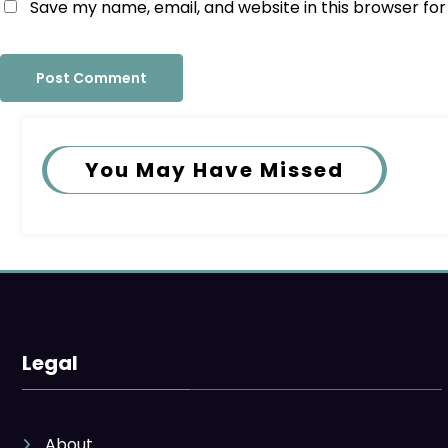
Save my name, email, and website in this browser fo
You May Have Missed
Legal
About