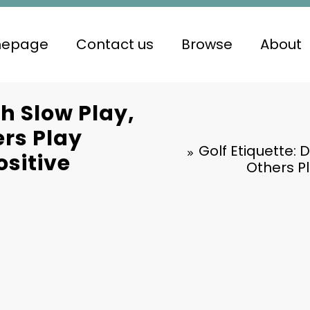
epage
Contact us
Browse
About
th Slow Play,
rs Play
Golf Etiquette: 
ositive
Others Pl