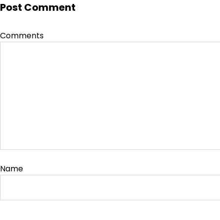
Post Comment
Comments
Name