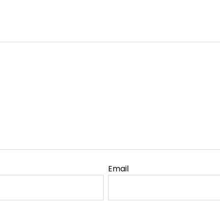
Email