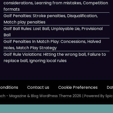
considerations, Learning from mistakes, Competition
formats
Golf Penalties: Stroke penalties, Disqualification,
Match play penalties
Golf Ball Rules: Lost Ball, Unplayable Lie, Provisional
Ball
Golf Penalties In Match Play: Concessions, Halved
Holes, Match Play Strategy
Golf Rule Violations: Hitting the wrong ball, Failure to
replace ball, Ignoring local rules
onditions
Contact us
Cookie Preferences
Dat
ch - Magazine & Blog
WordPress
Theme 2026 | Powered By
Spi