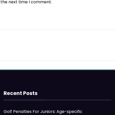
r the next time I comment.
Recent Posts
Golf Penalties For Juniors: Age-specific