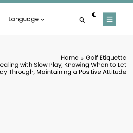
Language
Home
Golf Etiquette
Dealing with Slow Play, Knowing When to Let
ay Through, Maintaining a Positive Attitude