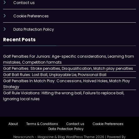
Contact us
Cookie Preferences
Data Protection Policy
Recent Posts
Golf Penalties For Juniors: Age-specific considerations, Learning from
mistakes, Competition formats
Golf Penalties: Stroke penalties, Disqualification, Match play penalties
Golf Ball Rules: Lost Ball, Unplayable Lie, Provisional Ball
Golf Penalties In Match Play: Concessions, Halved Holes, Match Play
Strategy
Golf Rule Violations: Hitting the wrong ball, Failure to replace ball,
Ignoring local rules
About
Terms & Conditions
Contact us
Cookie Preferences
Data Protection Policy
Newscrunch - Magazine & Blog
WordPress
Theme 2026 | Powered By