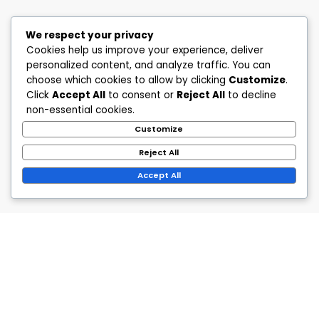
We respect your privacy
Cookies help us improve your experience, deliver
personalized content, and analyze traffic. You can
choose which cookies to allow by clicking
Customize
.
Click
Accept All
to consent or
Reject All
to decline
non-essential cookies.
Customize
Reject All
Accept All