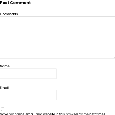
Post Comment
Comments
Name
Email
Save my name, email, and website in this browser for the next time I