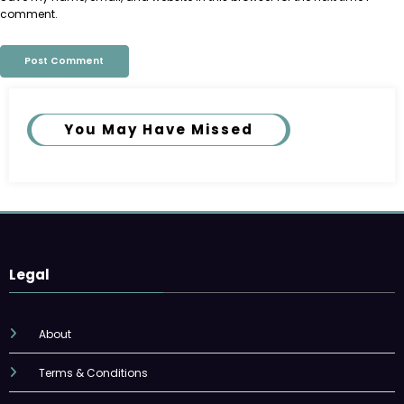
comment.
You May Have Missed
Legal
About
Terms & Conditions