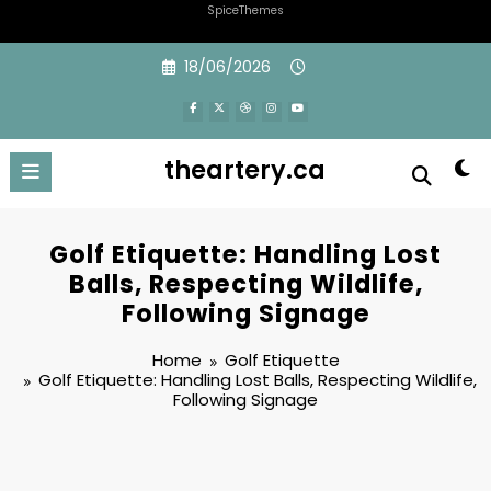
SpiceThemes
Skip
18/06/2026
to
content
theartery.ca
Golf Etiquette: Handling Lost
Balls, Respecting Wildlife,
Following Signage
Home
Golf Etiquette
Golf Etiquette: Handling Lost Balls, Respecting Wildlife,
Following Signage