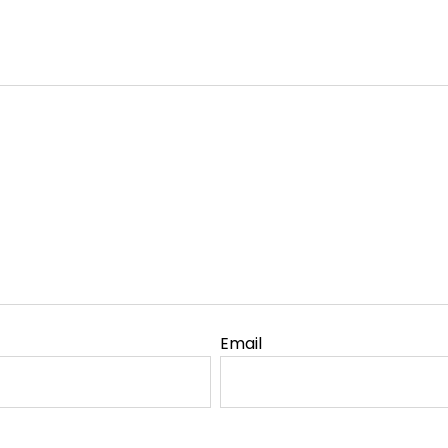
Email