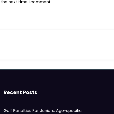
r the next time I comment.
Recent Posts
Golf Penalties For Juniors: Age-specific