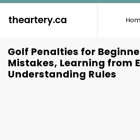
to
content
theartery.ca
Hom
Golf Penalties for Begin
Mistakes, Learning from E
Understanding Rules