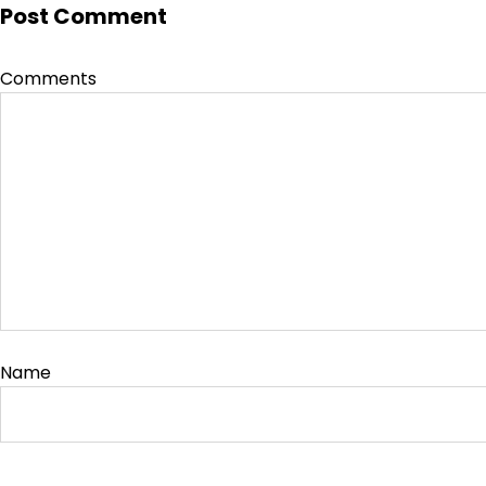
Post Comment
Comments
Name