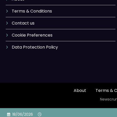
Terms & Conditions
Contact us
Cookie Preferences
Data Protection Policy
About
Terms & C
Newscrun
Skip
18/06/2026