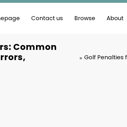
epage
Contact us
Browse
About
ners: Common
rrors,
Golf Penalties