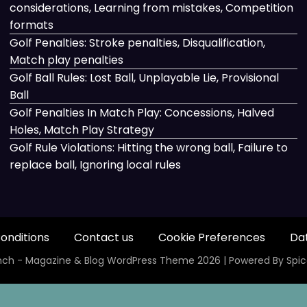
considerations, Learning from mistakes, Competition
formats
Golf Penalties: Stroke penalties, Disqualification,
Match play penalties
Golf Ball Rules: Lost Ball, Unplayable Lie, Provisional
Ball
Golf Penalties In Match Play: Concessions, Halved
Holes, Match Play Strategy
Golf Rule Violations: Hitting the wrong ball, Failure to
replace ball, Ignoring local rules
onditions
Contact us
Cookie Preferences
Dat
ch - Magazine & Blog
WordPress
Theme 2026 | Powered By
Spi