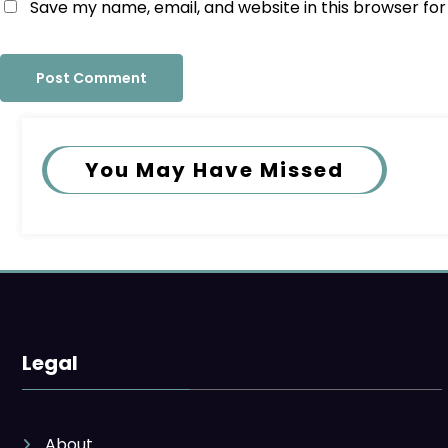
Save my name, email, and website in this browser fo
You May Have Missed
Legal
About