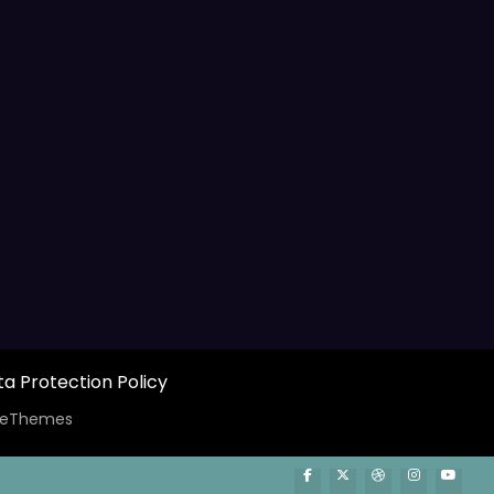
a Protection Policy
ceThemes