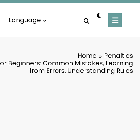
Language
Home
Penalties
 for Beginners: Common Mistakes, Learning
from Errors, Understanding Rules