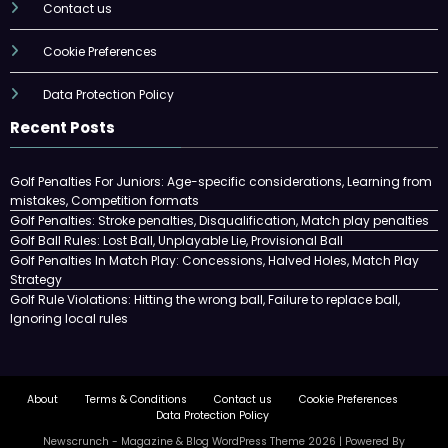
Contact us
Cookie Preferences
Data Protection Policy
Recent Posts
Golf Penalties For Juniors: Age-specific considerations, Learning from
mistakes, Competition formats
Golf Penalties: Stroke penalties, Disqualification, Match play penalties
Golf Ball Rules: Lost Ball, Unplayable Lie, Provisional Ball
Golf Penalties In Match Play: Concessions, Halved Holes, Match Play
Strategy
Golf Rule Violations: Hitting the wrong ball, Failure to replace ball,
Ignoring local rules
About
Terms & Conditions
Contact us
Cookie Preferences
Data Protection Policy
Newscrunch - Magazine & Blog
WordPress
Theme 2026 | Powered By