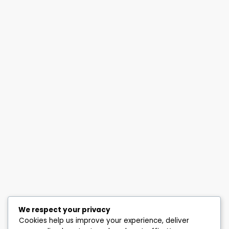
We respect your privacy
Cookies help us improve your experience, deliver