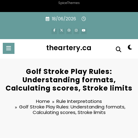
SpiceThemes
Skip
18/06/2026
to
content
theartery.ca
Golf Stroke Play Rules:
Understanding formats,
Calculating scores, Stroke limits
Home
Rule Interpretations
Golf Stroke Play Rules: Understanding formats,
Calculating scores, Stroke limits