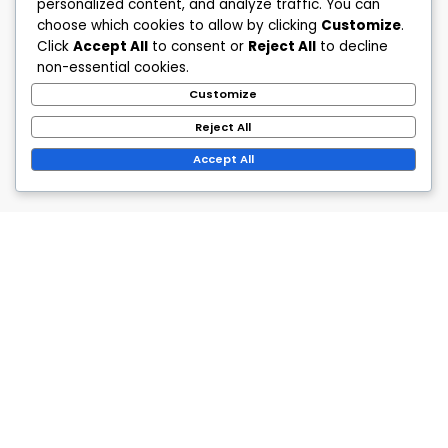
personalized content, and analyze traffic. You can
choose which cookies to allow by clicking
Customize
.
Click
Accept All
to consent or
Reject All
to decline
non-essential cookies.
Customize
Reject All
Accept All