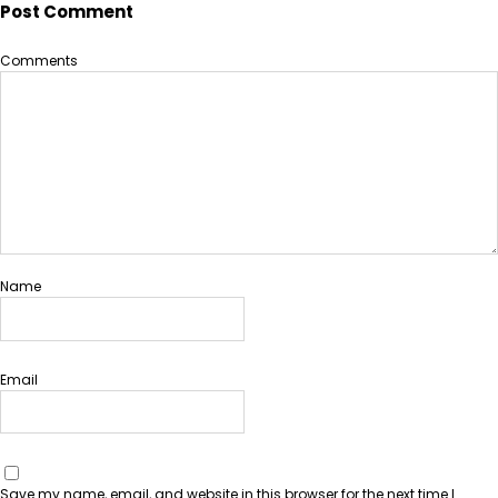
Post Comment
Comments
Name
Email
Save my name, email, and website in this browser for the next time I