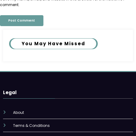
comment.
You May Have Missed
Legal
About
Terms & Conditions