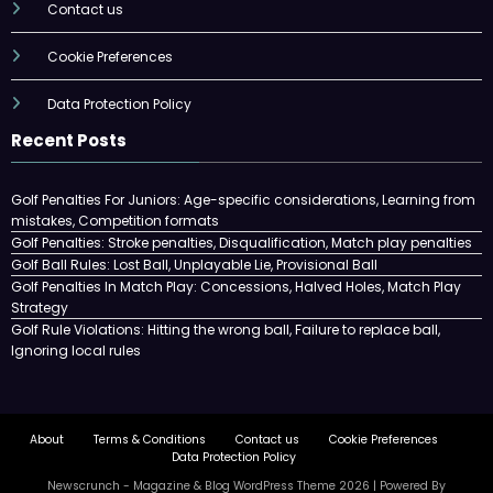
Contact us
Cookie Preferences
Data Protection Policy
Recent Posts
Golf Penalties For Juniors: Age-specific considerations, Learning from
mistakes, Competition formats
Golf Penalties: Stroke penalties, Disqualification, Match play penalties
Golf Ball Rules: Lost Ball, Unplayable Lie, Provisional Ball
Golf Penalties In Match Play: Concessions, Halved Holes, Match Play
Strategy
Golf Rule Violations: Hitting the wrong ball, Failure to replace ball,
Ignoring local rules
About
Terms & Conditions
Contact us
Cookie Preferences
Data Protection Policy
Newscrunch - Magazine & Blog
WordPress
Theme 2026 | Powered By