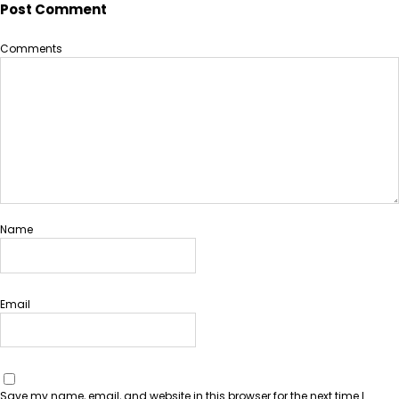
Post Comment
Comments
Name
Email
Save my name, email, and website in this browser for the next time I