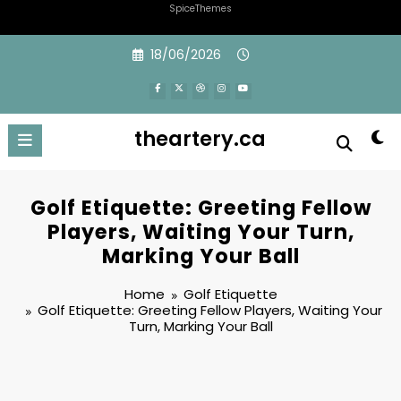
SpiceThemes
Skip
18/06/2026
to
content
theartery.ca
Golf Etiquette: Greeting Fellow
Players, Waiting Your Turn,
Marking Your Ball
Home
Golf Etiquette
Golf Etiquette: Greeting Fellow Players, Waiting Your
Turn, Marking Your Ball