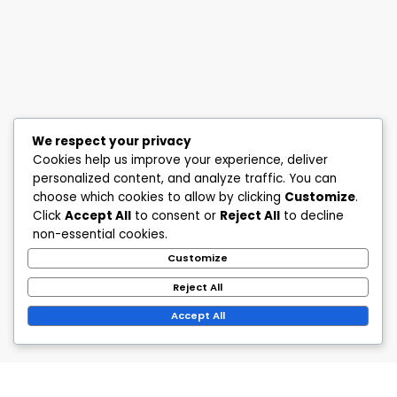
We respect your privacy
Cookies help us improve your experience, deliver
personalized content, and analyze traffic. You can
choose which cookies to allow by clicking
Customize
.
Click
Accept All
to consent or
Reject All
to decline
non-essential cookies.
Customize
Reject All
Accept All