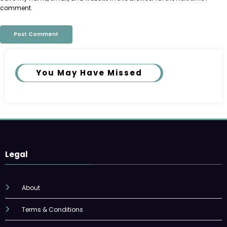
comment.
You May Have Missed
Legal
About
Terms & Conditions