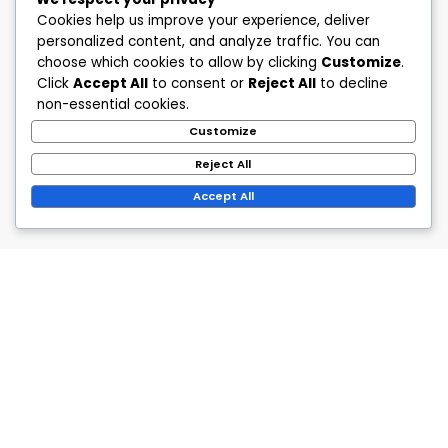
Cookies help us improve your experience, deliver
personalized content, and analyze traffic. You can
choose which cookies to allow by clicking
Customize
.
Click
Accept All
to consent or
Reject All
to decline
non-essential cookies.
Customize
Reject All
Accept All