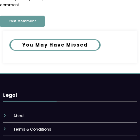
comment.
You May Have Missed
Legal
About
Terms & Conditions