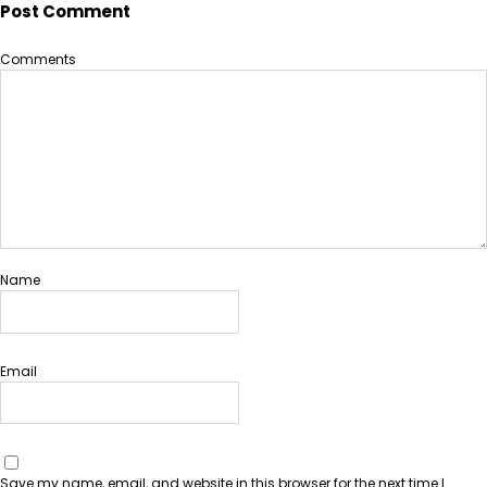
Post Comment
Comments
Name
Email
Save my name, email, and website in this browser for the next time I