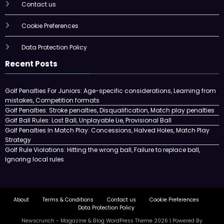
Contact us
Cookie Preferences
Data Protection Policy
Recent Posts
Golf Penalties For Juniors: Age-specific considerations, Learning from
mistakes, Competition formats
Golf Penalties: Stroke penalties, Disqualification, Match play penalties
Golf Ball Rules: Lost Ball, Unplayable Lie, Provisional Ball
Golf Penalties In Match Play: Concessions, Halved Holes, Match Play
Strategy
Golf Rule Violations: Hitting the wrong ball, Failure to replace ball,
Ignoring local rules
About
Terms & Conditions
Contact us
Cookie Preferences
Data Protection Policy
Newscrunch - Magazine & Blog
WordPress
Theme 2026 | Powered By