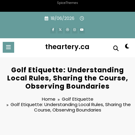
SpiceThemes
Skip
18/06/2026
to
content
theartery.ca
Golf Etiquette: Understanding
Local Rules, Sharing the Course,
Observing Boundaries
Home
Golf Etiquette
Golf Etiquette: Understanding Local Rules, Sharing the
Course, Observing Boundaries