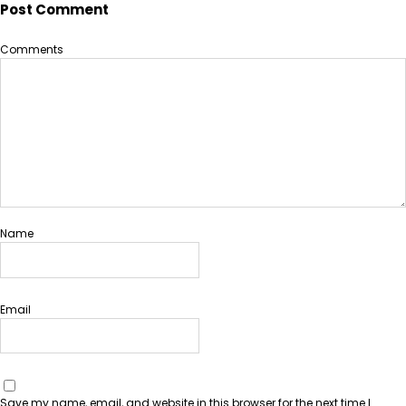
Post Comment
Comments
Name
Email
Save my name, email, and website in this browser for the next time I