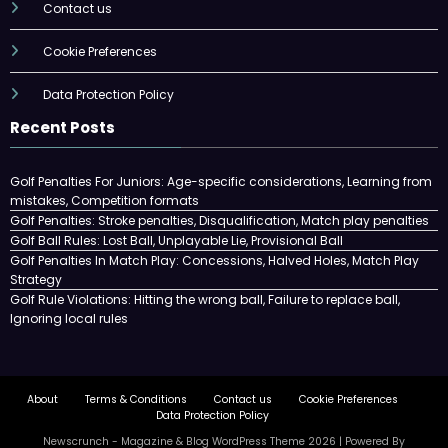
Contact us
Cookie Preferences
Data Protection Policy
Recent Posts
Golf Penalties For Juniors: Age-specific considerations, Learning from
mistakes, Competition formats
Golf Penalties: Stroke penalties, Disqualification, Match play penalties
Golf Ball Rules: Lost Ball, Unplayable Lie, Provisional Ball
Golf Penalties In Match Play: Concessions, Halved Holes, Match Play
Strategy
Golf Rule Violations: Hitting the wrong ball, Failure to replace ball,
Ignoring local rules
About
Terms & Conditions
Contact us
Cookie Preferences
Data Protection Policy
Newscrunch - Magazine & Blog
WordPress
Theme 2026 | Powered By