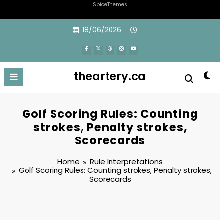
SpiceThemes
Skip
18/06/2026
to
content
theartery.ca
Golf Scoring Rules: Counting
strokes, Penalty strokes,
Scorecards
Home
Rule Interpretations
Golf Scoring Rules: Counting strokes, Penalty strokes,
Scorecards