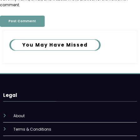
comment.
You May Have Missed
Legal
About
Terms & Conditions